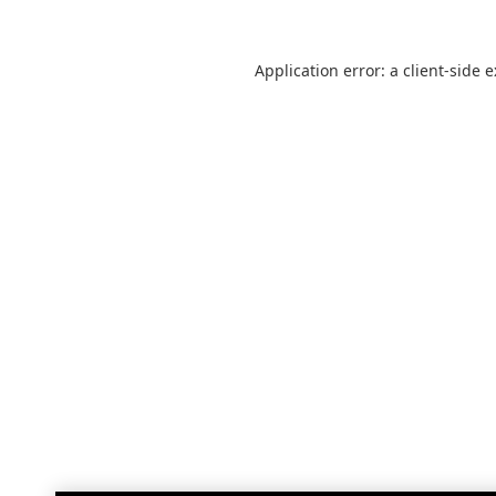
Application error: a
client
-side 