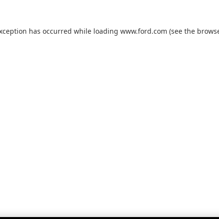
exception has occurred while loading
www.ford.com
(see the
browse