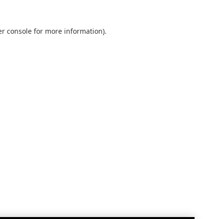
r console
for more information).