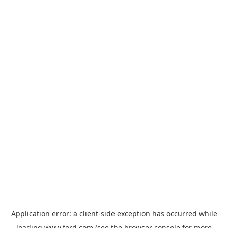
Application error: a
client
-side exception has occurred while
loading
www.ford.com
(see the
browser console
for more