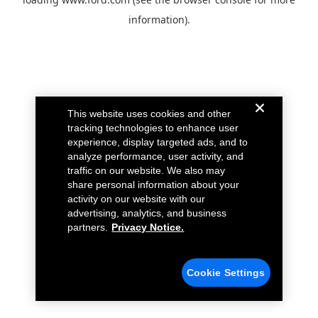
information).
This website uses cookies and other
tracking technologies to enhance user
experience, display targeted ads, and to
analyze performance, user activity, and
traffic on our website. We also may
share personal information about your
activity on our website with our
advertising, analytics, and business
partners.
Privacy Notice.
Cookie Settings