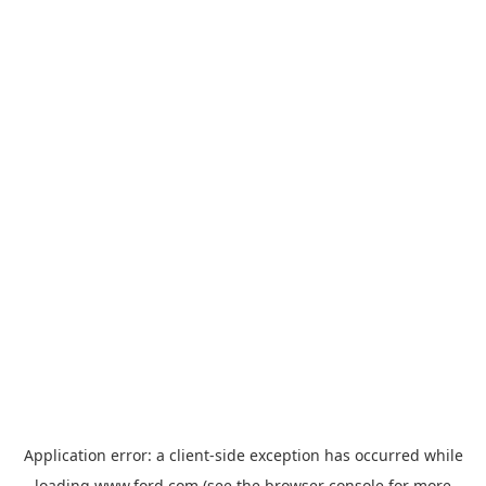
Application error: a
client
-side exception has occurred while
loading
www.ford.com
(see the
browser console
for more