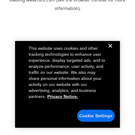
information).
This website uses cookies and other
tracking technologies to enhance user
experience, display targeted ads, and to
analyze performance, user activity, and
traffic on our website. We also may
share personal information about your
activity on our website with our
advertising, analytics, and business
partners.
Privacy Notice.
Cookie Settings