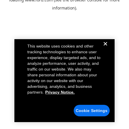
information).
This website uses cookies and other
tracking technologies to enhance user
experience, display targeted ads, and to
analyze performance, user activity, and
traffic on our website. We also may
share personal information about your
activity on our website with our
advertising, analytics, and business
partners.
Privacy Notice.
Cookie Settings