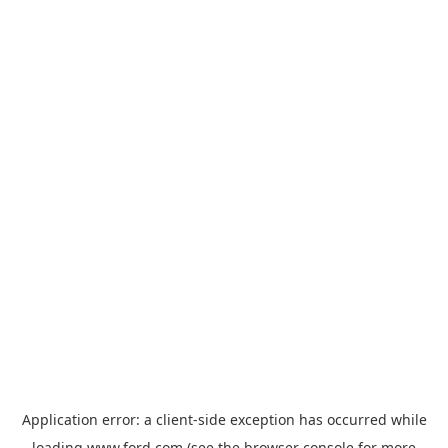
Application error: a
client
-side exception has occurred while
loading
www.ford.com
(see the
browser console
for more