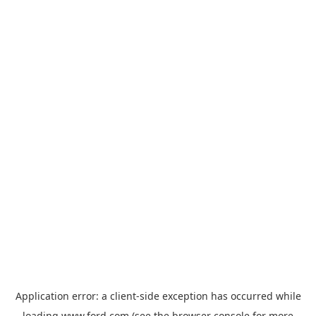
Application error: a
client
-side exception has occurred while
loading
www.ford.com
(see the
browser console
for more