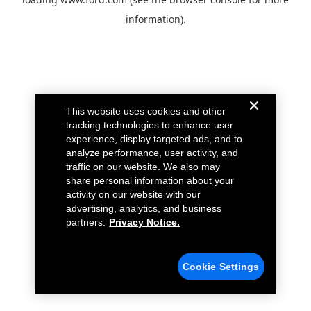
information).
This website uses cookies and other
tracking technologies to enhance user
experience, display targeted ads, and to
analyze performance, user activity, and
traffic on our website. We also may
share personal information about your
activity on our website with our
advertising, analytics, and business
partners.
Privacy Notice.
Cookie Settings