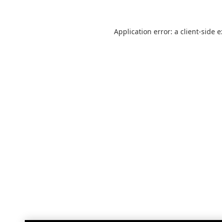
Application error: a
client
-side 