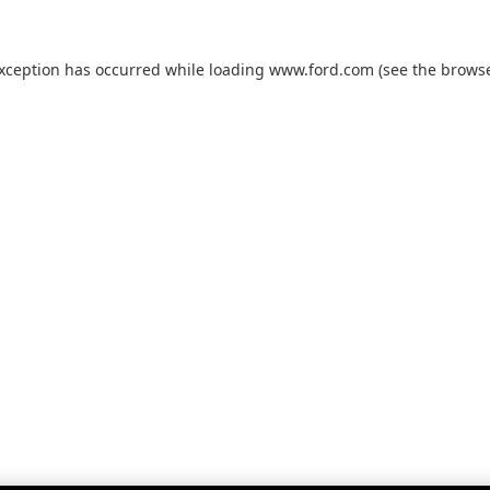
exception has occurred while loading
www.ford.com
(see the
browse