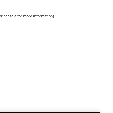
r console
for more information).