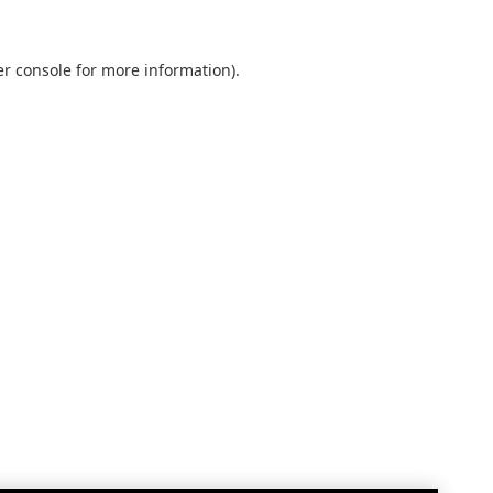
r console
for more information).