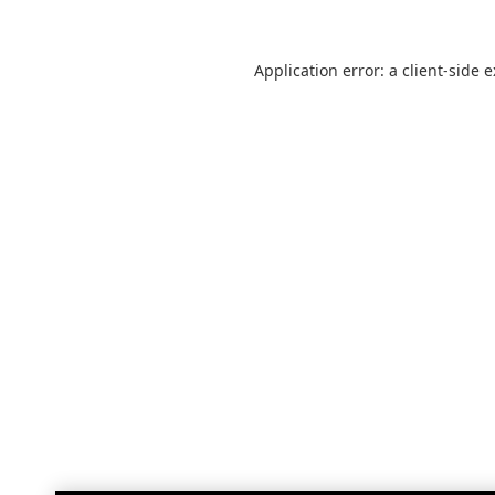
Application error: a
client
-side 