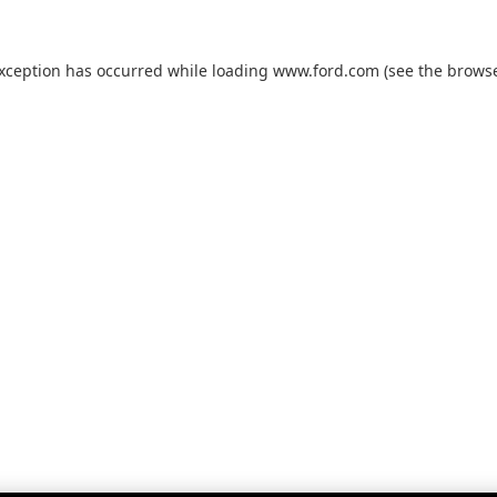
exception has occurred while loading
www.ford.com
(see the
browse