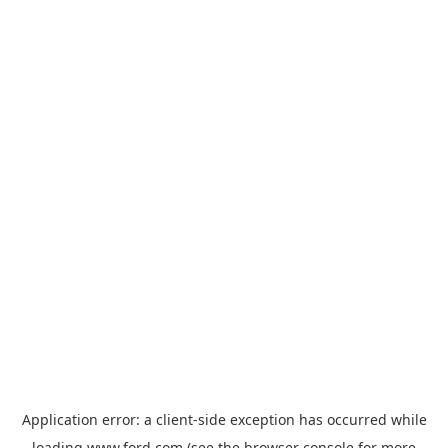
Application error: a
client
-side exception has occurred while
loading
www.ford.com
(see the
browser console
for more