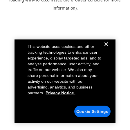
information).
This website uses cookies and other
tracking technologies to enhance user
experience, display targeted ads, and to
analyze performance, user activity, and
traffic on our website. We also may
share personal information about your
activity on our website with our
advertising, analytics, and business
partners.
Privacy Notice.
Cookie Settings