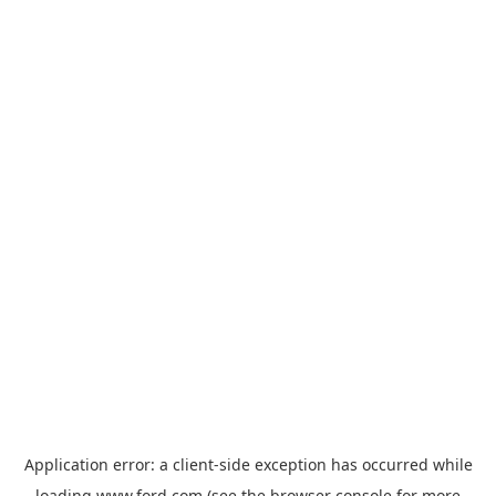
Application error: a
client
-side exception has occurred while
loading
www.ford.com
(see the
browser console
for more