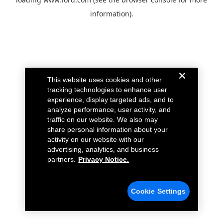
information).
This website uses cookies and other
tracking technologies to enhance user
experience, display targeted ads, and to
analyze performance, user activity, and
traffic on our website. We also may
share personal information about your
activity on our website with our
advertising, analytics, and business
partners.
Privacy Notice.
Cookie Settings