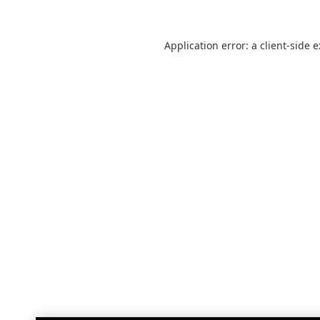
Application error: a
client
-side 