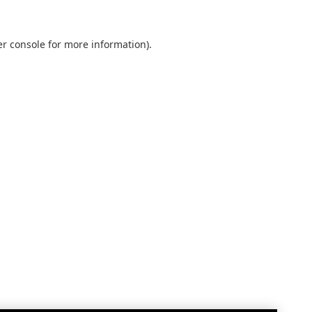
r console
for more information).