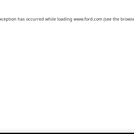
exception has occurred while loading
www.ford.com
(see the
browse