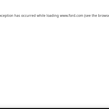
exception has occurred while loading
www.ford.com
(see the
browse