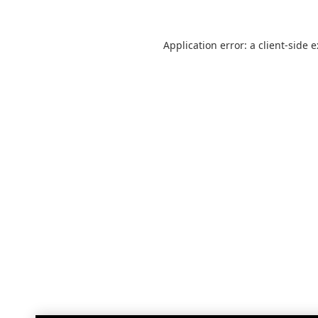
Application error: a
client
-side 