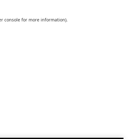
r console
for more information).