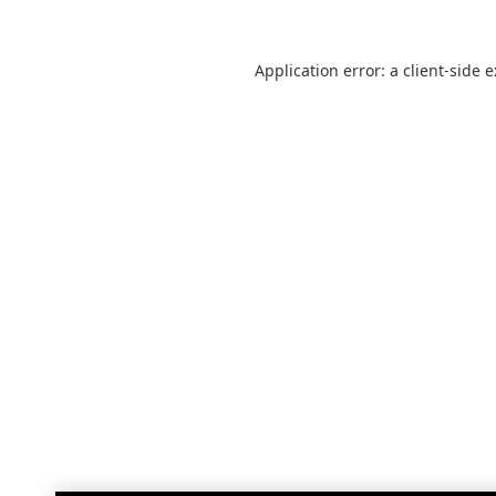
Application error: a
client
-side 