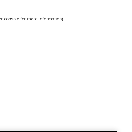
r console
for more information).