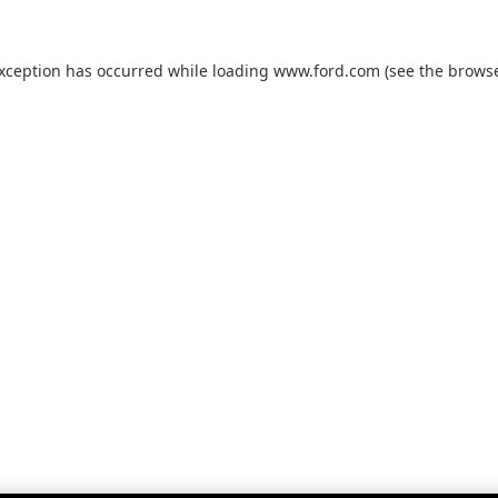
exception has occurred while loading
www.ford.com
(see the
browse