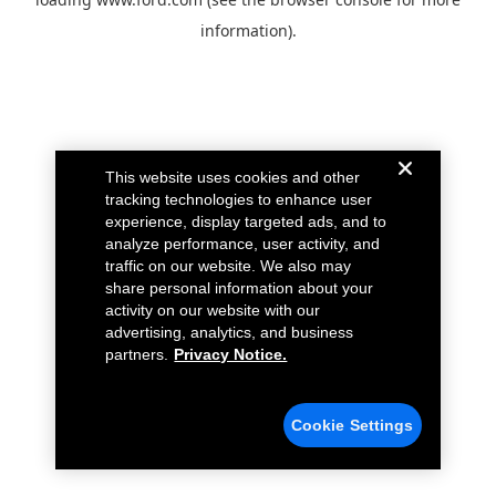
information).
This website uses cookies and other
tracking technologies to enhance user
experience, display targeted ads, and to
analyze performance, user activity, and
traffic on our website. We also may
share personal information about your
activity on our website with our
advertising, analytics, and business
partners.
Privacy Notice.
Cookie Settings