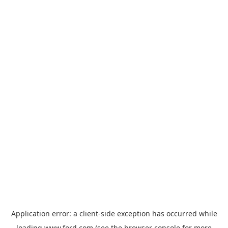
Application error: a
client
-side exception has occurred while
loading
www.ford.com
(see the
browser console
for more