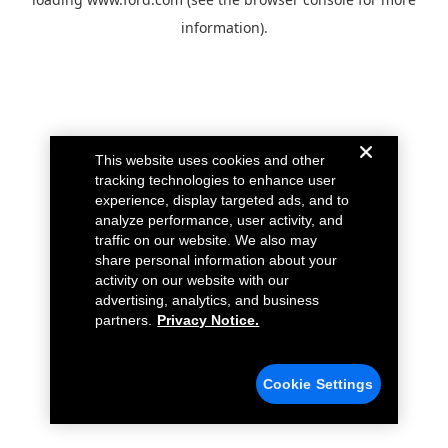
information).
This website uses cookies and other
tracking technologies to enhance user
experience, display targeted ads, and to
analyze performance, user activity, and
traffic on our website. We also may
share personal information about your
activity on our website with our
advertising, analytics, and business
partners.
Privacy Notice.
Cookie Settings