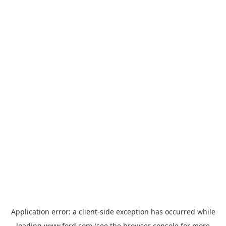
Application error: a
client
-side exception has occurred while
loading
www.ford.com
(see the
browser console
for more