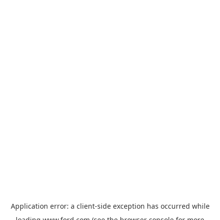
Application error: a
client
-side exception has occurred while
loading
www.ford.com
(see the
browser console
for more