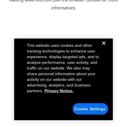
information).
This website uses cookies and other
tracking technologies to enhance user
experience, display targeted ads, and to
analyze performance, user activity, and
traffic on our website. We also may
share personal information about your
activity on our website with our
advertising, analytics, and business
partners.
Privacy Notice.
Cookie Settings