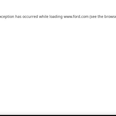
exception has occurred while loading
www.ford.com
(see the
browse