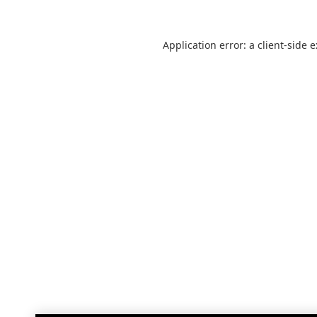
Application error: a
client
-side 