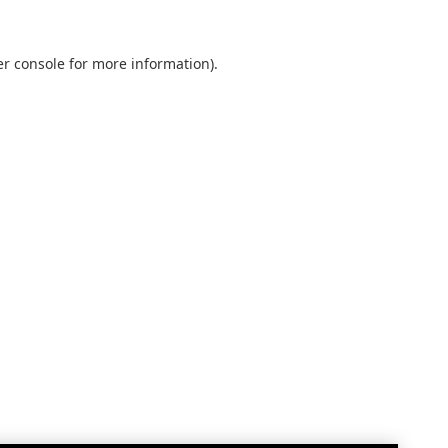
r console
for more information).