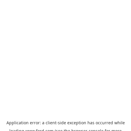
Application error: a
client
-side exception has occurred while
loading
www.ford.com
(see the
browser console
for more