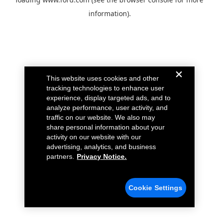
information).
This website uses cookies and other
tracking technologies to enhance user
experience, display targeted ads, and to
analyze performance, user activity, and
traffic on our website. We also may
share personal information about your
activity on our website with our
advertising, analytics, and business
partners.
Privacy Notice.
Cookie Settings