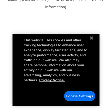
information).
This website uses cookies and other
tracking technologies to enhance user
experience, display targeted ads, and to
analyze performance, user activity, and
traffic on our website. We also may
share personal information about your
activity on our website with our
advertising, analytics, and business
partners.
Privacy Notice.
Cookie Settings