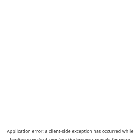
Application error: a
client
-side exception has occurred while
loading
www.ford.com
(see the
browser console
for more