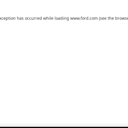
exception has occurred while loading
www.ford.com
(see the
browse