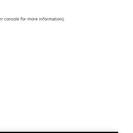
r console
for more information).