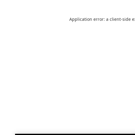
Application error: a
client
-side 