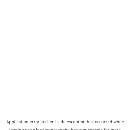
Application error: a
client
-side exception has occurred while
loading
www.ford.com
(see the
browser console
for more