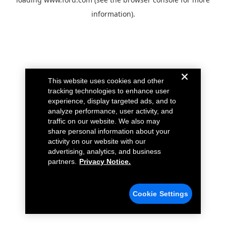
information).
This website uses cookies and other
tracking technologies to enhance user
experience, display targeted ads, and to
analyze performance, user activity, and
traffic on our website. We also may
share personal information about your
activity on our website with our
advertising, analytics, and business
partners.
Privacy Notice.
Cookie Settings