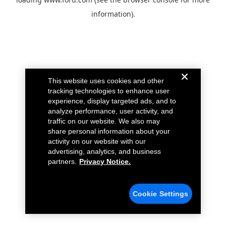
information).
This website uses cookies and other
tracking technologies to enhance user
experience, display targeted ads, and to
analyze performance, user activity, and
traffic on our website. We also may
share personal information about your
activity on our website with our
advertising, analytics, and business
partners.
Privacy Notice.
Cookie Settings