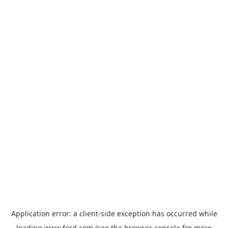
Application error: a
client
-side exception has occurred while
loading
www.ford.com
(see the
browser console
for more