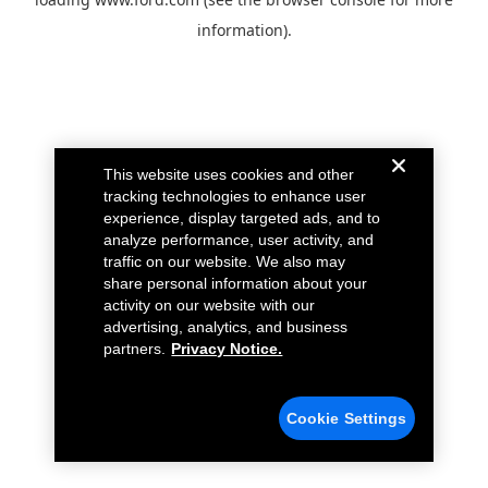
information).
This website uses cookies and other
tracking technologies to enhance user
experience, display targeted ads, and to
analyze performance, user activity, and
traffic on our website. We also may
share personal information about your
activity on our website with our
advertising, analytics, and business
partners.
Privacy Notice.
Cookie Settings