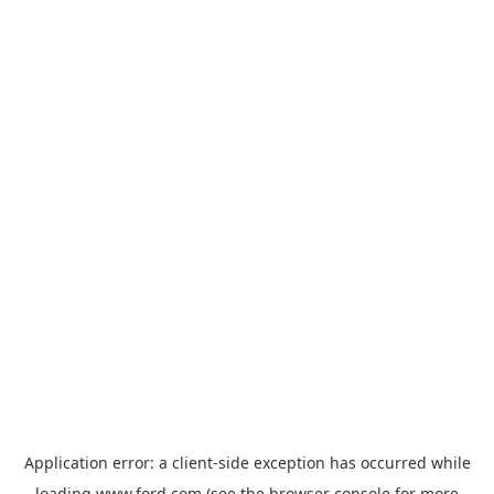
Application error: a
client
-side exception has occurred while
loading
www.ford.com
(see the
browser console
for more