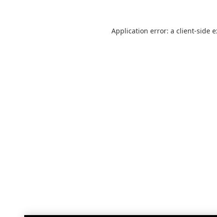
Application error: a
client
-side 