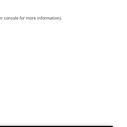
r console
for more information).