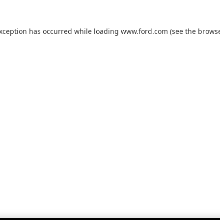
exception has occurred while loading
www.ford.com
(see the
browse