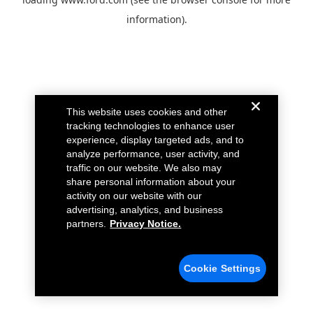
information).
This website uses cookies and other
tracking technologies to enhance user
experience, display targeted ads, and to
analyze performance, user activity, and
traffic on our website. We also may
share personal information about your
activity on our website with our
advertising, analytics, and business
partners.
Privacy Notice.
Cookie Settings