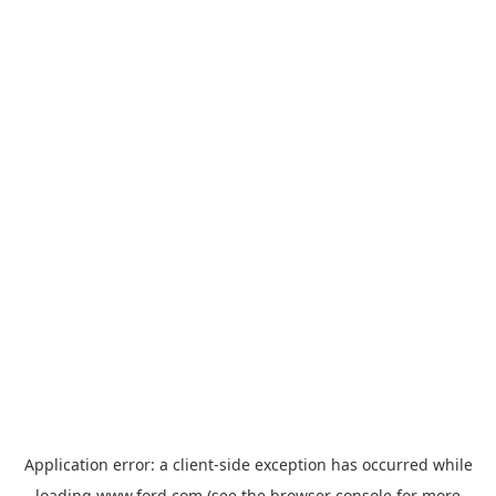
Application error: a
client
-side exception has occurred while
loading
www.ford.com
(see the
browser console
for more