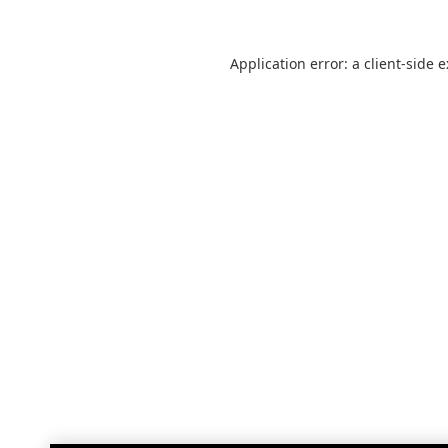
Application error: a
client
-side 