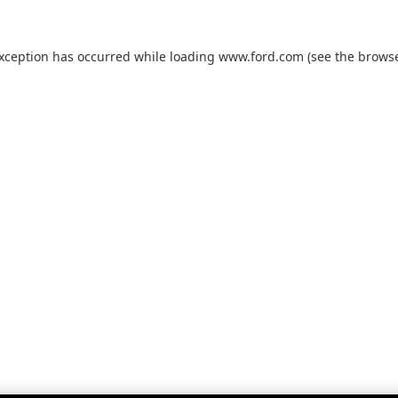
exception has occurred while loading
www.ford.com
(see the
browse