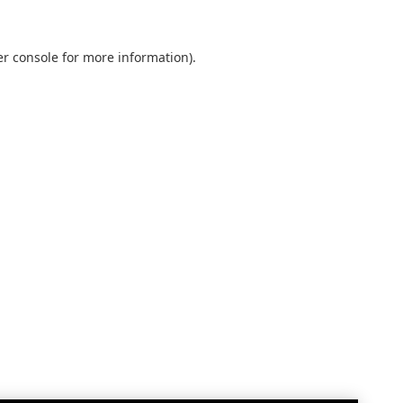
r console
for more information).