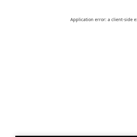
Application error: a
client
-side 