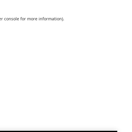
r console
for more information).