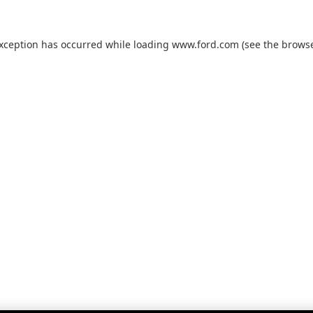
exception has occurred while loading
www.ford.com
(see the
browse