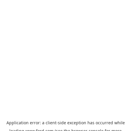
Application error: a
client
-side exception has occurred while
loading
www.ford.com
(see the
browser console
for more