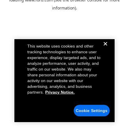
information).
This website uses cookies and other
tracking technologies to enhance user
experience, display targeted ads, and to
analyze performance, user activity, and
traffic on our website. We also may
share personal information about your
activity on our website with our
advertising, analytics, and business
partners.
Privacy Notice.
Cookie Settings