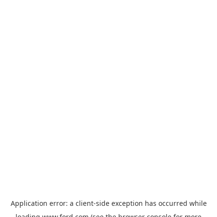
Application error: a
client
-side exception has occurred while
loading
www.ford.com
(see the
browser console
for more