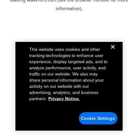
information).
This website uses cookies and other
tracking technologies to enhance user
experience, display targeted ads, and to
analyze performance, user activity, and
traffic on our website. We also may
share personal information about your
activity on our website with our
advertising, analytics, and business
partners.
Privacy Notice.
Cookie Settings