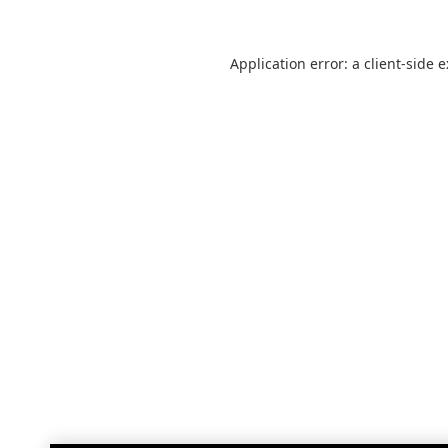
Application error: a
client
-side 