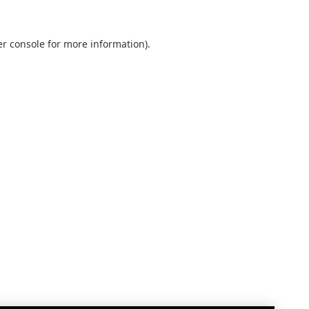
r console
for more information).