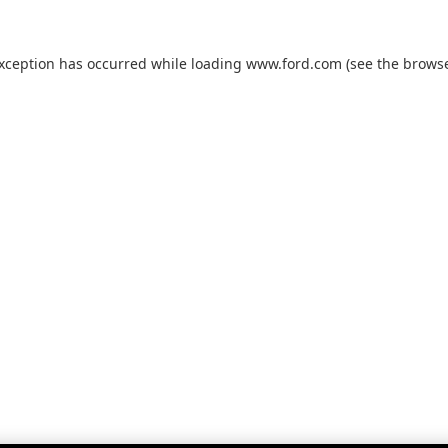
exception has occurred while loading
www.ford.com
(see the
browse