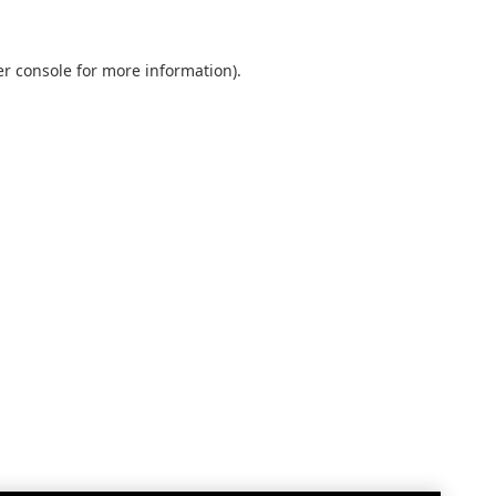
r console
for more information).