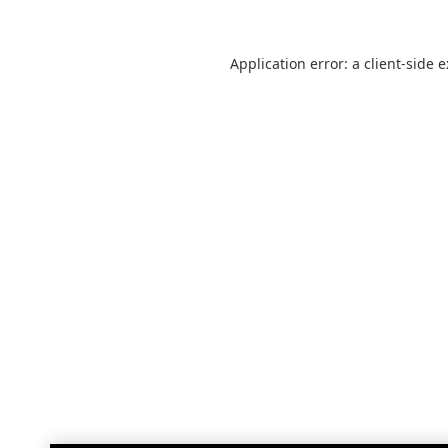
Application error: a
client
-side 