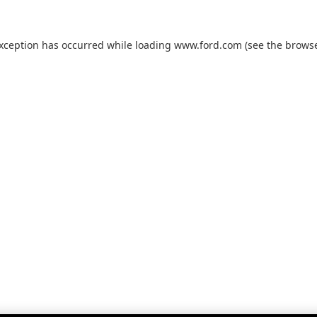
exception has occurred while loading
www.ford.com
(see the
browse