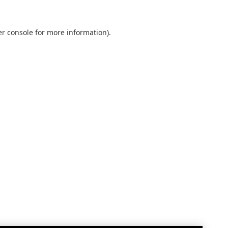
r console
for more information).