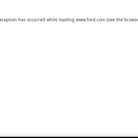
exception has occurred while loading
www.ford.com
(see the
browse