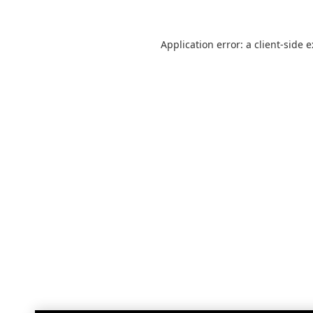
Application error: a
client
-side 