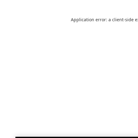
Application error: a
client
-side 