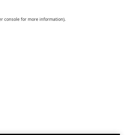
r console
for more information).