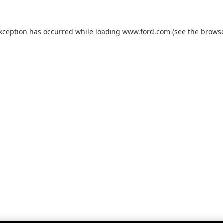
exception has occurred while loading
www.ford.com
(see the
browse