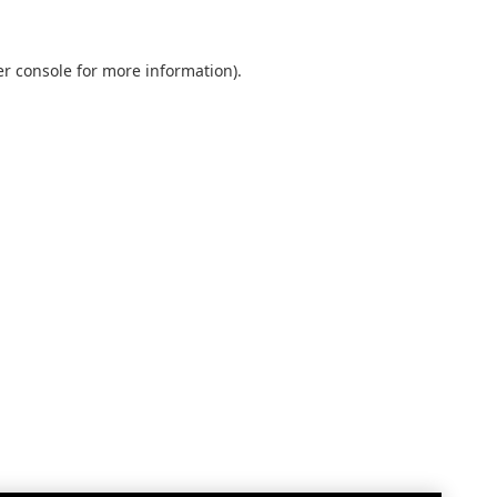
r console
for more information).