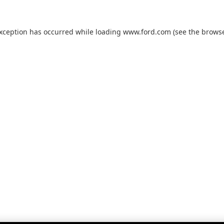
exception has occurred while loading
www.ford.com
(see the
browse