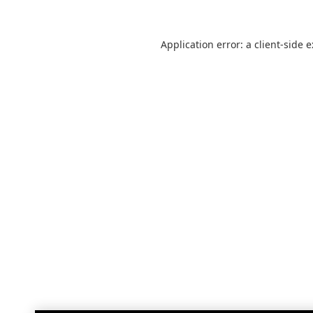
Application error: a
client
-side 