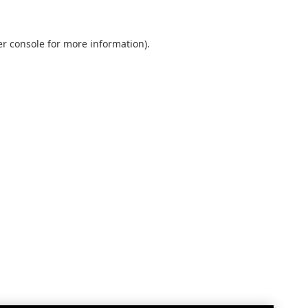
r console
for more information).