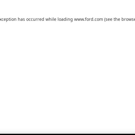
exception has occurred while loading
www.ford.com
(see the
browse