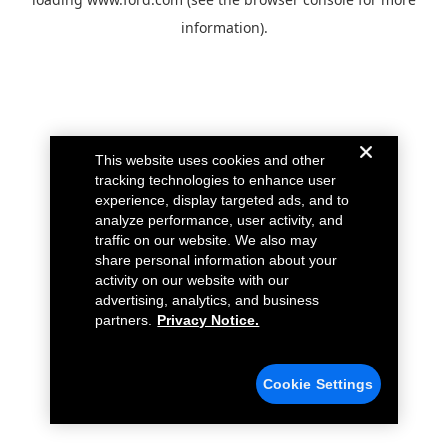
information).
This website uses cookies and other
tracking technologies to enhance user
experience, display targeted ads, and to
analyze performance, user activity, and
traffic on our website. We also may
share personal information about your
activity on our website with our
advertising, analytics, and business
partners.
Privacy Notice.
Cookie Settings