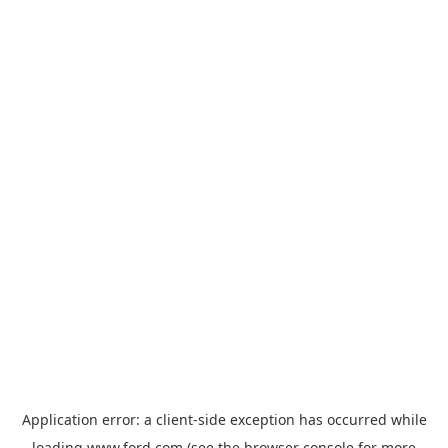
Application error: a
client
-side exception has occurred while
loading
www.ford.com
(see the
browser console
for more