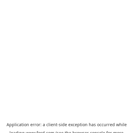
Application error: a
client
-side exception has occurred while
loading
www.ford.com
(see the
browser console
for more