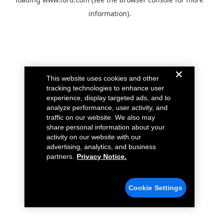
information).
This website uses cookies and other
tracking technologies to enhance user
experience, display targeted ads, and to
analyze performance, user activity, and
traffic on our website. We also may
share personal information about your
activity on our website with our
advertising, analytics, and business
partners.
Privacy Notice.
Cookie Settings