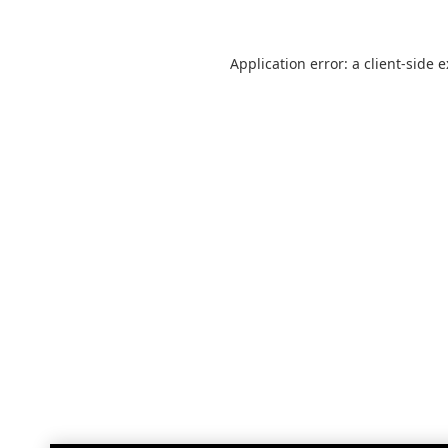
Application error: a
client
-side 