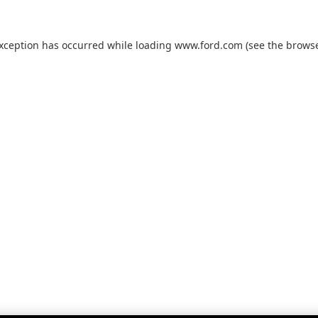
exception has occurred while loading
www.ford.com
(see the
browse