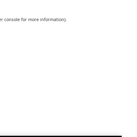
r console
for more information).