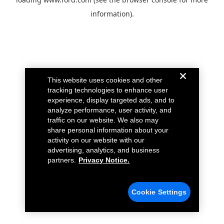
information).
This website uses cookies and other
tracking technologies to enhance user
experience, display targeted ads, and to
analyze performance, user activity, and
traffic on our website. We also may
share personal information about your
activity on our website with our
advertising, analytics, and business
partners.
Privacy Notice.
Cookie Settings