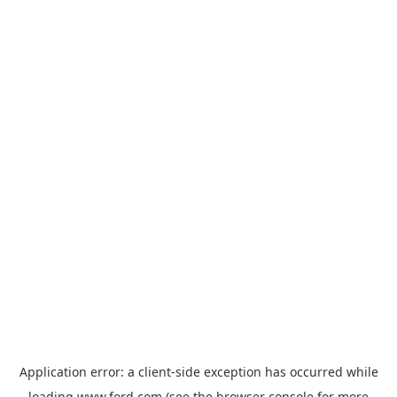
Application error: a
client
-side exception has occurred while
loading
www.ford.com
(see the
browser console
for more