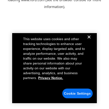
information).
This website uses cookies and other
tracking technologies to enhance user
experience, display targeted ads, and to
analyze performance, user activity, and
traffic on our website. We also may
share personal information about your
activity on our website with our
advertising, analytics, and business
partners.
Privacy Notice.
Cookie Settings