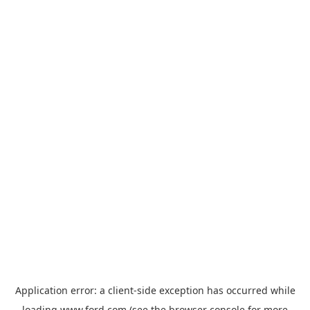
Application error: a
client
-side exception has occurred while
loading
www.ford.com
(see the
browser console
for more