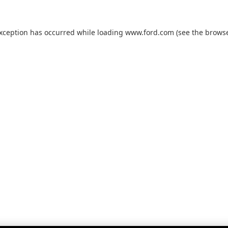
exception has occurred while loading
www.ford.com
(see the
browse