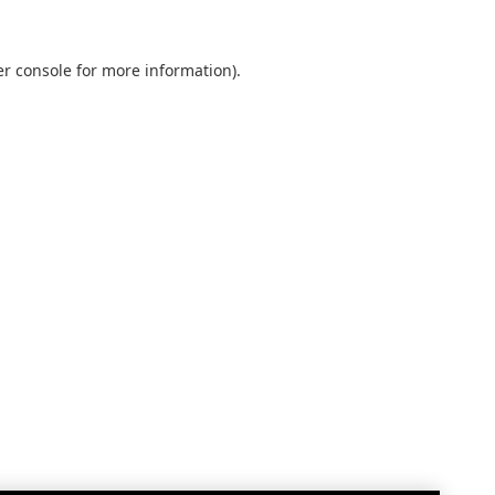
r console
for more information).