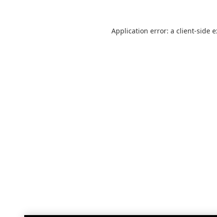
Application error: a
client
-side 