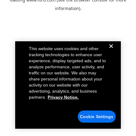
information).
This website uses cookies and other
tracking technologies to enhance user
experience, display targeted ads, and to
analyze performance, user activity, and
traffic on our website. We also may
share personal information about your
activity on our website with our
advertising, analytics, and business
partners.
Privacy Notice.
Cookie Settings