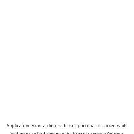
Application error: a
client
-side exception has occurred while
loading
www.ford.com
(see the
browser console
for more