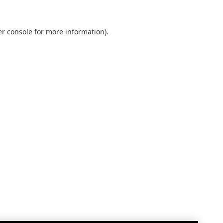
r console
for more information).