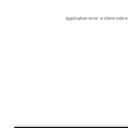
Application error: a
client
-side 