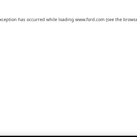
exception has occurred while loading
www.ford.com
(see the
browse