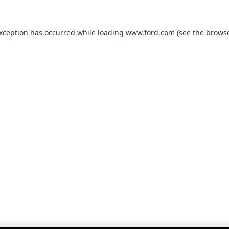
exception has occurred while loading
www.ford.com
(see the
browse