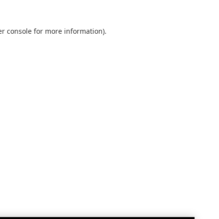
r console
for more information).