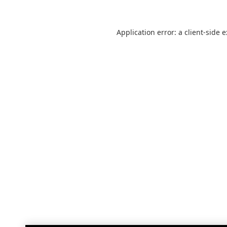
Application error: a
client
-side 