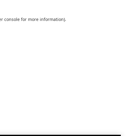
r console
for more information).