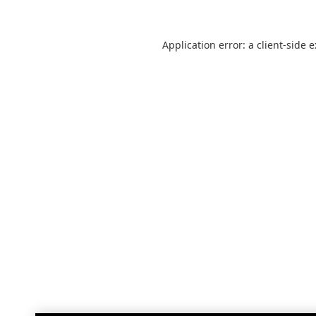
Application error: a
client
-side 