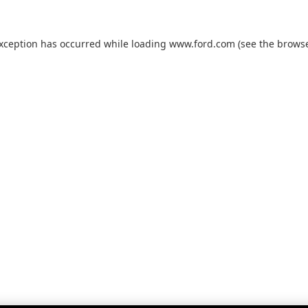
exception has occurred while loading
www.ford.com
(see the
browse