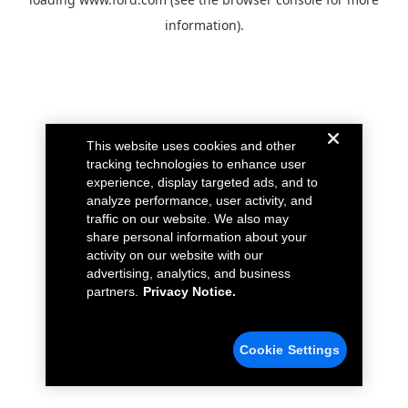
information).
This website uses cookies and other
tracking technologies to enhance user
experience, display targeted ads, and to
analyze performance, user activity, and
traffic on our website. We also may
share personal information about your
activity on our website with our
advertising, analytics, and business
partners.
Privacy Notice.
Cookie Settings