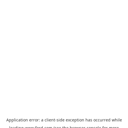
Application error: a
client
-side exception has occurred while
loading
www.ford.com
(see the
browser console
for more