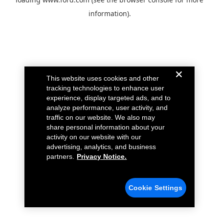
information).
This website uses cookies and other
tracking technologies to enhance user
experience, display targeted ads, and to
analyze performance, user activity, and
traffic on our website. We also may
share personal information about your
activity on our website with our
advertising, analytics, and business
partners.
Privacy Notice.
Cookie Settings