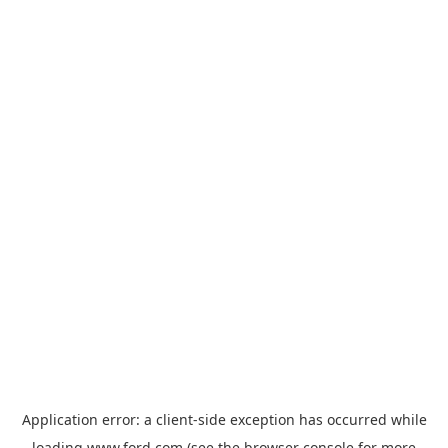
Application error: a
client
-side exception has occurred while
loading
www.ford.com
(see the
browser console
for more