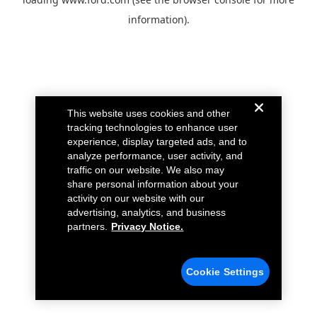
information).
This website uses cookies and other
tracking technologies to enhance user
experience, display targeted ads, and to
analyze performance, user activity, and
traffic on our website. We also may
share personal information about your
activity on our website with our
advertising, analytics, and business
partners.
Privacy Notice.
Cookie Settings