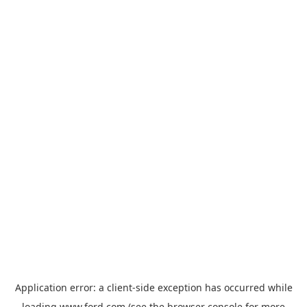
Application error: a
client
-side exception has occurred while
loading
www.ford.com
(see the
browser console
for more