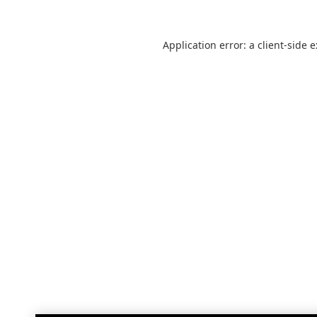
Application error: a
client
-side 