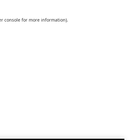
r console
for more information).