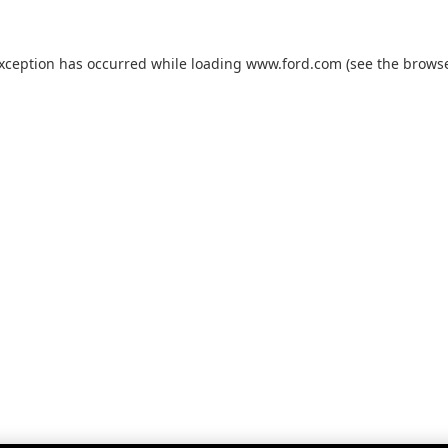
exception has occurred while loading
www.ford.com
(see the
browse