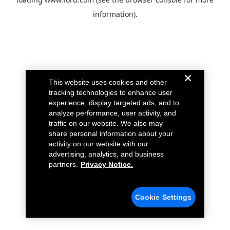
information).
This website uses cookies and other
tracking technologies to enhance user
experience, display targeted ads, and to
analyze performance, user activity, and
traffic on our website. We also may
share personal information about your
activity on our website with our
advertising, analytics, and business
partners.
Privacy Notice.
Cookie Settings