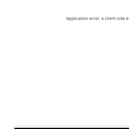
Application error: a
client
-side 