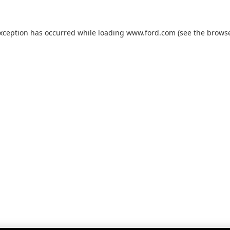
exception has occurred while loading
www.ford.com
(see the
browse