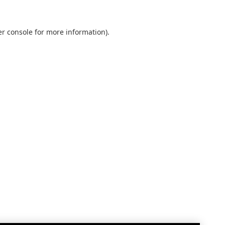
r console
for more information).